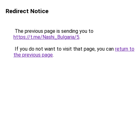
Redirect Notice
The previous page is sending you to
https://t.me/Nashi_Bulgaria/5
.
If you do not want to visit that page, you can
return to
the previous page
.