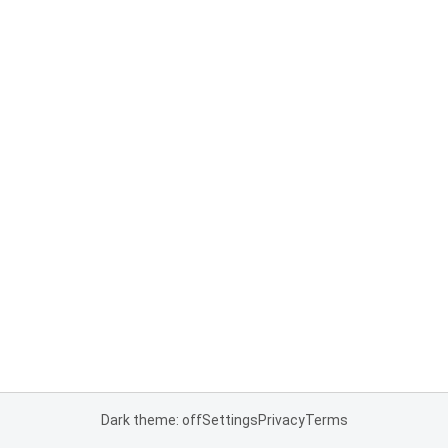
Dark theme: off
Settings
Privacy
Terms