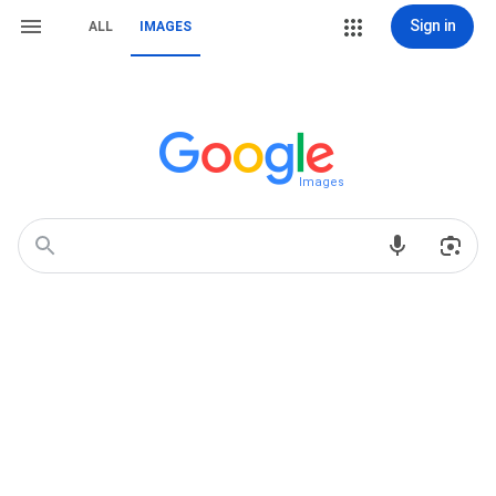
Sign in
ALL
IMAGES
Images