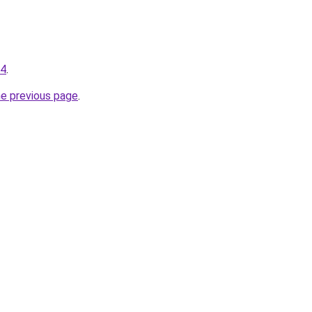
04
.
he previous page
.