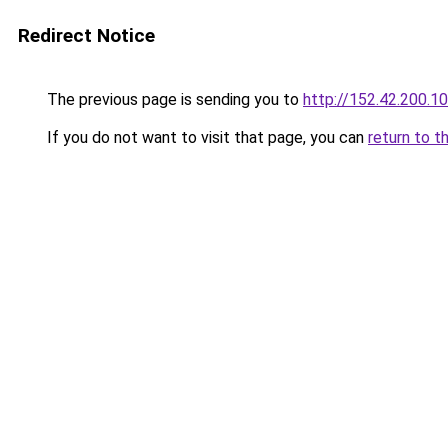
Redirect Notice
The previous page is sending you to
http://152.42.200.1
If you do not want to visit that page, you can
return to t