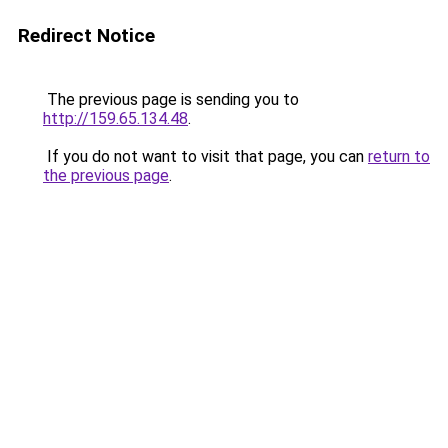
Redirect Notice
The previous page is sending you to
http://159.65.134.48
.
If you do not want to visit that page, you can
return to
the previous page
.