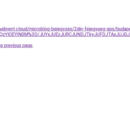
webrent.cloud/microblog-bejegyzes/2din-fejegyseg-gps/budape
lQzYlOEYlN0M%3D/JUYxJUEzJURCJUNDJTkyJUFDJTAxJUJGJ
he previous page
.