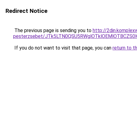
Redirect Notice
The previous page is sending you to
http://2din.komplex
pesterzsebet/JTk5LTN0QSU5RWglOTklOEMlOTBCZS0
If you do not want to visit that page, you can
return to t