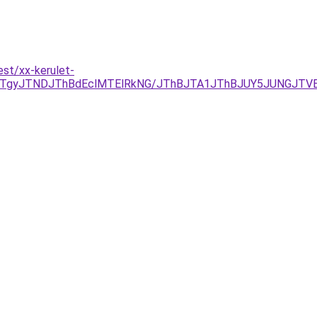
st/xx-kerulet-
TgyJTNDJThBdEclMTElRkNG/JThBJTA1JThBJUY5JUNGJTVE