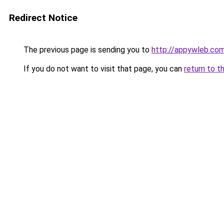
Redirect Notice
The previous page is sending you to
http://appywleb.co
If you do not want to visit that page, you can
return to t