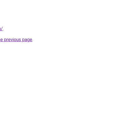
m/
.
he previous page
.