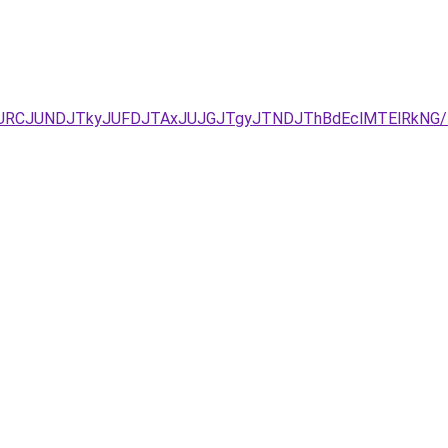
JUEzJURCJUNDJTkyJUFDJTAxJUJGJTgyJTNDJThBdEclMTElR