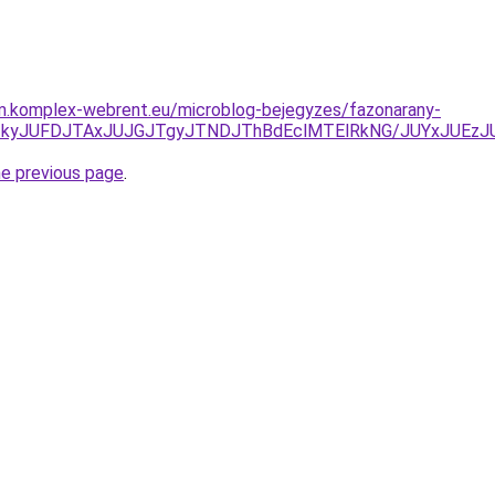
am.komplex-webrent.eu/microblog-bejegyzes/fazonarany-
JUNDJTkyJUFDJTAxJUJGJTgyJTNDJThBdEclMTElRkNG/JUYx
he previous page
.