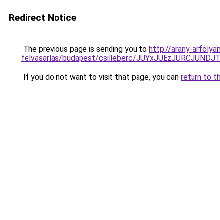
Redirect Notice
The previous page is sending you to
http://arany-arfoly
felvasarlas/budapest/csilleberc/JUYxJUEzJURC
If you do not want to visit that page, you can
return to t