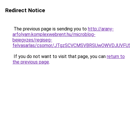
Redirect Notice
The previous page is sending you to
http://arany-
arfolyam.komplexwebrent.hu/microblog-
bejegyzes/regiseg-
felvasarlas/csomor/JTgzSCVCMSVBRSUwOWVDJUV
If you do not want to visit that page, you can
return to
the previous page
.