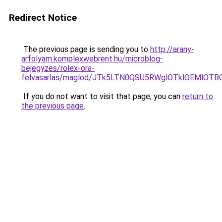
Redirect Notice
The previous page is sending you to
http://arany-
arfolyam.komplexwebrent.hu/microblog-
bejegyzes/rolex-ora-
felvasarlas/maglod/JTk5LTN0QSU5RWglOTklOEMlOT
If you do not want to visit that page, you can
return to
the previous page
.