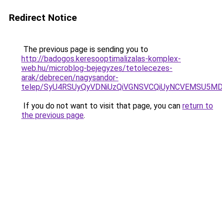
Redirect Notice
The previous page is sending you to
http://badogos.keresooptimalizalas-komplex-
web.hu/microblog-bejegyzes/tetolecezes-
arak/debrecen/nagysandor-
telep/SyU4RSUyQyVDNiUzQiVGNSVCQiUyNCVEMSU5M
If you do not want to visit that page, you can
return to
the previous page
.