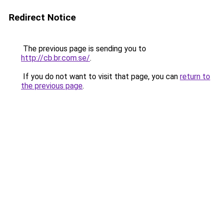
Redirect Notice
The previous page is sending you to
http://cb.br.com.se/
.
If you do not want to visit that page, you can
return to
the previous page
.