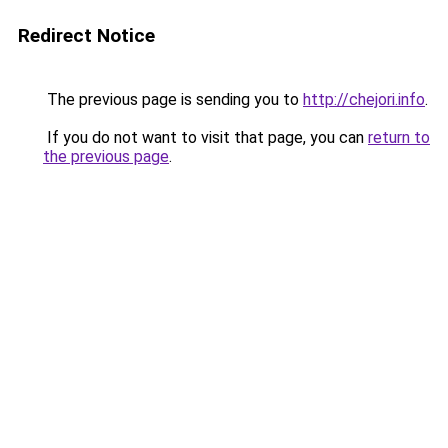
Redirect Notice
The previous page is sending you to
http://chejori.info
.
If you do not want to visit that page, you can
return to
the previous page
.