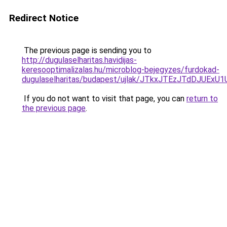
Redirect Notice
The previous page is sending you to
http://dugulaselharitas.havidijas-
keresooptimalizalas.hu/microblog-bejegyzes/furdokad-
dugulaselharitas/budapest/ujlak/JTkxJTEzJTdDJ
If you do not want to visit that page, you can
return to
the previous page
.