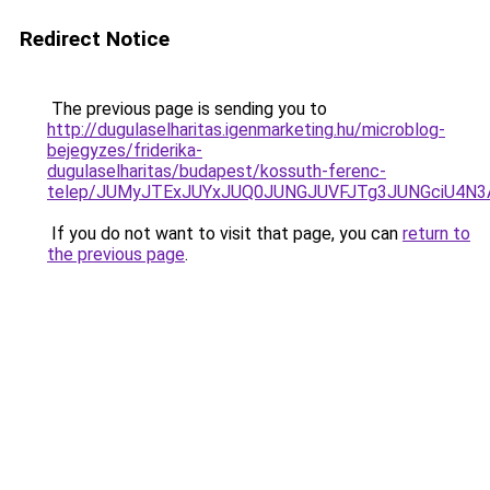
Redirect Notice
The previous page is sending you to
http://dugulaselharitas.igenmarketing.hu/microblog-
bejegyzes/friderika-
dugulaselharitas/budapest/kossuth-ferenc-
telep/JUMyJTExJUYxJUQ0JUNGJUVFJTg3JUNGciU4N3
If you do not want to visit that page, you can
return to
the previous page
.