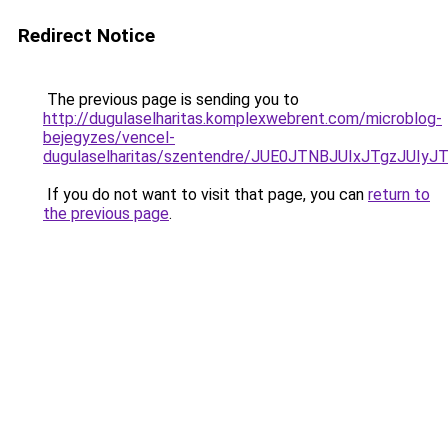
Redirect Notice
The previous page is sending you to
http://dugulaselharitas.komplexwebrent.com/microblog-
bejegyzes/vencel-
dugulaselharitas/szentendre/JUE0JTNBJUIxJTgzJ
If you do not want to visit that page, you can
return to
the previous page
.