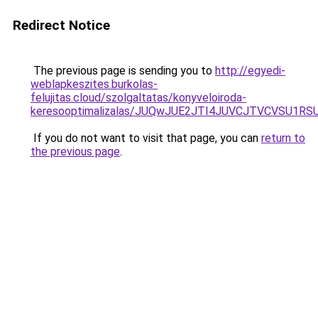
Redirect Notice
The previous page is sending you to
http://egyedi-
weblapkeszites.burkolas-
felujitas.cloud/szolgaltatas/konyveloiroda-
keresooptimalizalas/JUQwJUE2JTI4JUVCJTVCVSU1
If you do not want to visit that page, you can
return to
the previous page
.