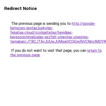
Redirect Notice
The previous page is sending you to
http://google-
helyezes-javitas.burkolas-
felujitas.cloud/szolgaltatas/havidijas-
keresooptimalizalas-aszfalt-utjavitas-utepites-
temaban/JTBCJTAyJUUwJUMxaiVCQiUwRiVCNnclMDY
If you do not want to visit that page, you can
return to
the previous page
.