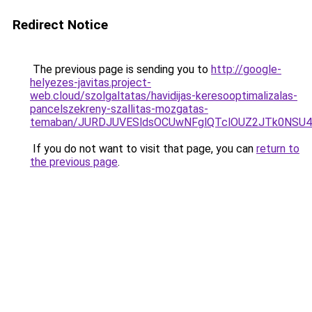
Redirect Notice
The previous page is sending you to
http://google-
helyezes-javitas.project-
web.cloud/szolgaltatas/havidijas-keresooptimalizalas-
pancelszekreny-szallitas-mozgatas-
temaban/JURDJUVESldsOCUwNFglQTclOUZ2JTk0NS
If you do not want to visit that page, you can
return to
the previous page
.