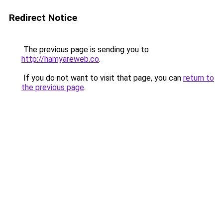
Redirect Notice
The previous page is sending you to
http://hamyareweb.co
.
If you do not want to visit that page, you can
return to
the previous page
.