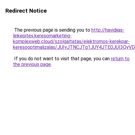
Redirect Notice
The previous page is sending you to
http://havidijas-
linkepites.keresomarketing-
komplexweb.cloud/szolgaltatas/elektromos-kerekpar-
keresooptimalizalas/JUIyJTNCJTg1JUY4JTE0JUI3
If you do not want to visit that page, you can
return to
the previous page
.