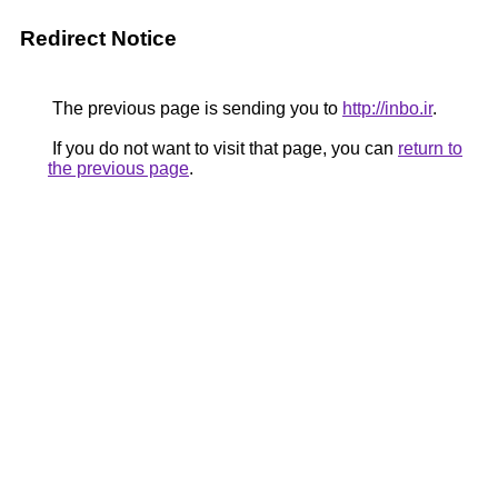
Redirect Notice
The previous page is sending you to
http://inbo.ir
.
If you do not want to visit that page, you can
return to
the previous page
.