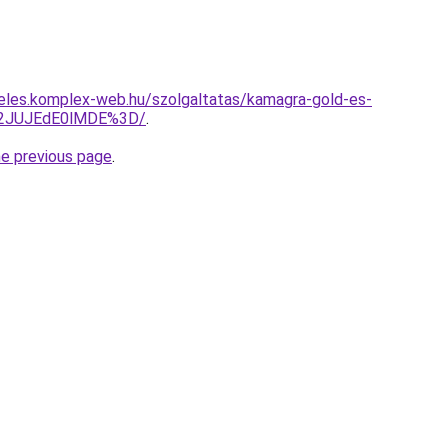
eles.komplex-web.hu/szolgaltatas/kamagra-gold-es-
M2JUJEdE0lMDE%3D/
.
he previous page
.