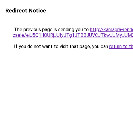
Redirect Notice
The previous page is sending you to
http://kamagra-rend
zsele/eiU5Q1IlQURjJUIyJTg1JTBBJUVCJTkwJUMyJU
If you do not want to visit that page, you can
return to t