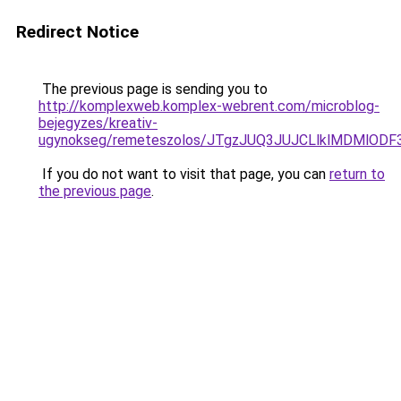
Redirect Notice
The previous page is sending you to
http://komplexweb.komplex-webrent.com/microblog-
bejegyzes/kreativ-
ugynokseg/remeteszolos/JTgzJUQ3JUJCLlklMDMlO
If you do not want to visit that page, you can
return to
the previous page
.