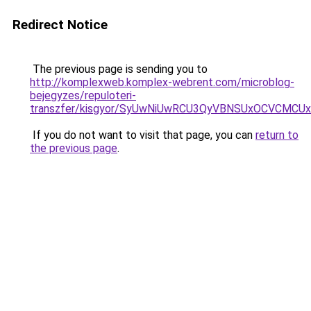
Redirect Notice
The previous page is sending you to
http://komplexweb.komplex-webrent.com/microblog-
bejegyzes/repuloteri-
transzfer/kisgyor/SyUwNiUwRCU3QyVBNSUxOCVCMC
If you do not want to visit that page, you can
return to
the previous page
.