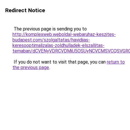
Redirect Notice
The previous page is sending you to
http://komplexweb.weboldal-webaruhaz-keszites-
budapest.com/szolgaltatas/havidijas-
keresooptimalizalas-zoldhulladek-elszallitas-
temaban/dCVENyVDRCVDMiU5OSUyNCVCMSVCQSVGR
If you do not want to visit that page, you can
return to
the previous page
.