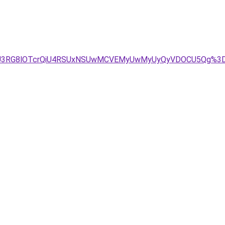
VENiU3RG8lOTcrQiU4RSUxNSUwMCVEMyUwMyUyQyVDOCU5Qg%3