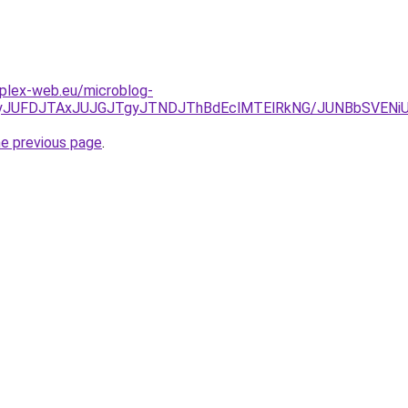
mplex-web.eu/microblog-
NDJTkyJUFDJTAxJUJGJTgyJTNDJThBdEclMTElRkNG/JUNBbS
he previous page
.