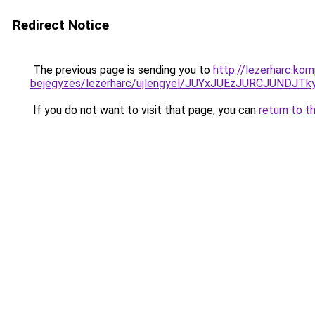
Redirect Notice
The previous page is sending you to
http://lezerharc.ko
bejegyzes/lezerharc/ujlengyel/JUYxJUEzJURCJU
If you do not want to visit that page, you can
return to t