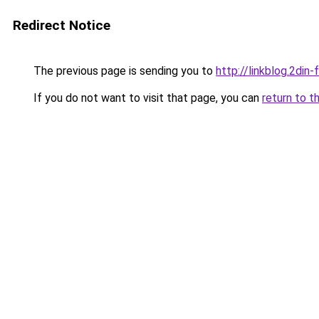
Redirect Notice
The previous page is sending you to
http://linkblog.2di
If you do not want to visit that page, you can
return to t