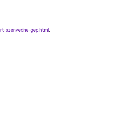
ert-szenvedne-gep.html
.