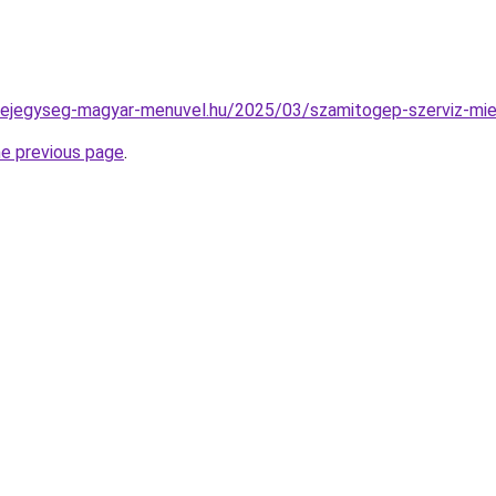
n-fejegyseg-magyar-menuvel.hu/2025/03/szamitogep-szerviz-mi
he previous page
.