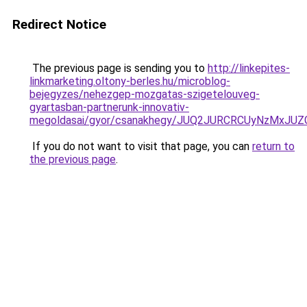
Redirect Notice
The previous page is sending you to
http://linkepites-
linkmarketing.oltony-berles.hu/microblog-
bejegyzes/nehezgep-mozgatas-szigetelouveg-
gyartasban-partnerunk-innovativ-
megoldasai/gyor/csanakhegy/JUQ2JURCRCUyNzMx
If you do not want to visit that page, you can
return to
the previous page
.