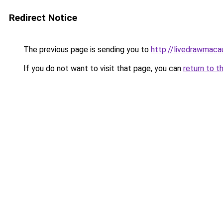
Redirect Notice
The previous page is sending you to
http://livedrawmaca
If you do not want to visit that page, you can
return to t