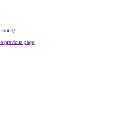
u.bond/
.
he previous page
.