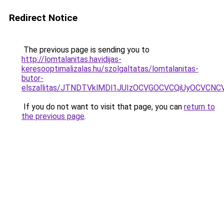
Redirect Notice
The previous page is sending you to
http://lomtalanitas.havidijas-
keresooptimalizalas.hu/szolgaltatas/lomtalanitas-
butor-
elszallitas/JTNDTVklMDl1JUIzOCVGOCVCQiUyOCVCNCVB
If you do not want to visit that page, you can
return to
the previous page
.