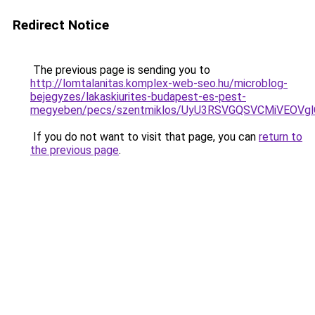
Redirect Notice
The previous page is sending you to
http://lomtalanitas.komplex-web-seo.hu/microblog-
bejegyzes/lakaskiurites-budapest-es-pest-
megyeben/pecs/szentmiklos/UyU3RSVGQSVCMiVEOV
If you do not want to visit that page, you can
return to
the previous page
.