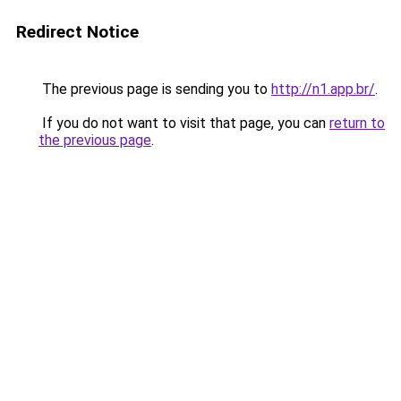
Redirect Notice
The previous page is sending you to
http://n1.app.br/
.
If you do not want to visit that page, you can
return to
the previous page
.