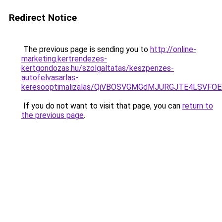
Redirect Notice
The previous page is sending you to
http://online-
marketing.kertrendezes-
kertgondozas.hu/szolgaltatas/keszpenzes-
autofelvasarlas-
keresooptimalizalas/QiVBOSVGMGdMJURGJTE4LSVFOE
If you do not want to visit that page, you can
return to
the previous page
.