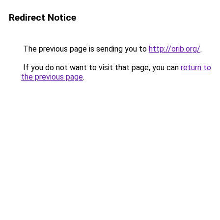
Redirect Notice
The previous page is sending you to
http://orib.org/
.
If you do not want to visit that page, you can
return to
the previous page
.