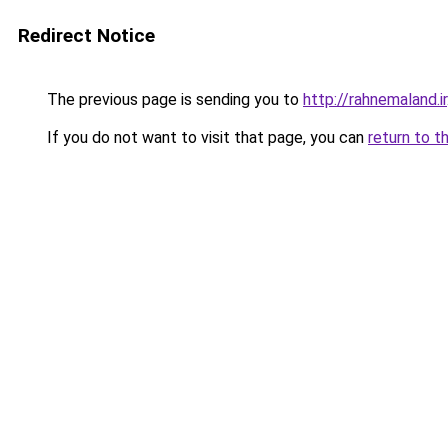
Redirect Notice
The previous page is sending you to
http://rahnemaland.ir
If you do not want to visit that page, you can
return to t