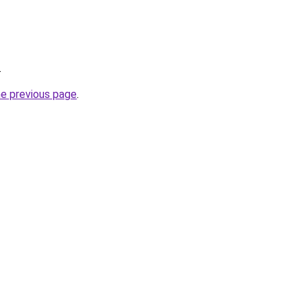
.
he previous page
.