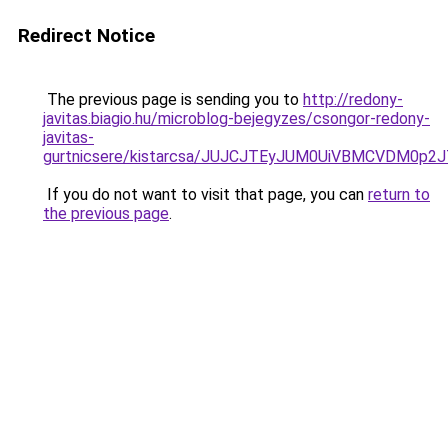
Redirect Notice
The previous page is sending you to
http://redony-
javitas.biagio.hu/microblog-bejegyzes/csongor-redony-
javitas-
gurtnicsere/kistarcsa/JUJCJTEyJUM0UiVBMCVDM0p
If you do not want to visit that page, you can
return to
the previous page
.