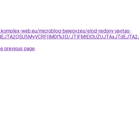
as.komplex-web.eu/microblog-bejegyzes/elod-redony-javitas-
xJTdEJTA2QSU5MyVCRFIlM0I%3D/JTlFMlElOUZUJTAxJTdEJTA
he previous page
.