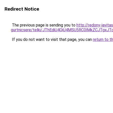
Redirect Notice
The previous page is sending you to
http://redony-javit
gurtnicsere/telki/JThEdiU4QiU4MSU5RC0lMkZCJTg
If you do not want to visit that page, you can
return to t