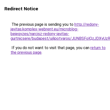
Redirect Notice
The previous page is sending you to
http://redony-
javitas.komplex-webrent.eu/microblog-
bejegyzes/narcisz-redony-javitas-
gurtnicsere/budapest/ujlipotvaros/JUNBSFolQzJD
If you do not want to visit that page, you can
return to
the previous page
.