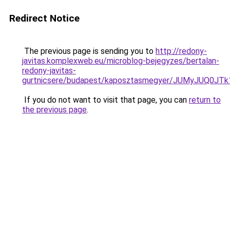
Redirect Notice
The previous page is sending you to
http://redony-
javitas.komplexweb.eu/microblog-bejegyzes/bertalan-
redony-javitas-
gurtnicsere/budapest/kaposztasmegyer/JUMyJUQ
If you do not want to visit that page, you can
return to
the previous page
.