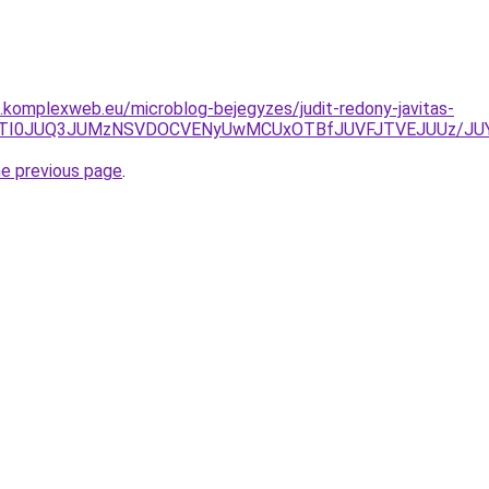
as.komplexweb.eu/microblog-bejegyzes/judit-redony-javitas-
zJUYzJTI0JUQ3JUMzNSVDOCVENyUwMCUxOTBfJUVFJTVEJUUz/
he previous page
.