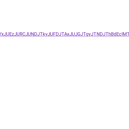
JUYxJUEzJURCJUNDJTkyJUFDJTAxJUJGJTgyJTNDJThBdEclM