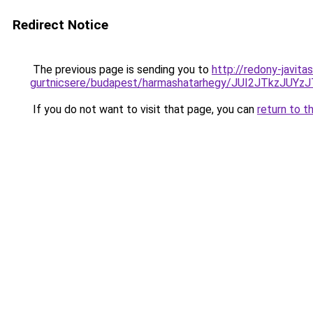
Redirect Notice
The previous page is sending you to
http://redony-javit
gurtnicsere/budapest/harmashatarhegy/JUI2JTk
If you do not want to visit that page, you can
return to t