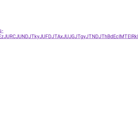
s-
YxJUEzJURCJUNDJTkyJUFDJTAxJUJGJTgyJTNDJThBdEclMTEl