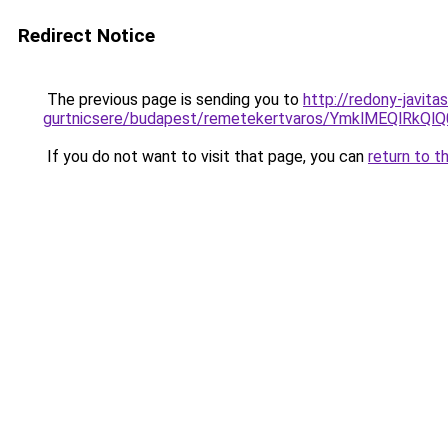
Redirect Notice
The previous page is sending you to
http://redony-javit
gurtnicsere/budapest/remetekertvaros/YmklMEQ
If you do not want to visit that page, you can
return to t