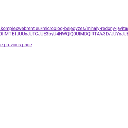
as.komplexwebrent.eu/microblog-bejegyzes/mihaly-redony-javita
lRkQlQ0IlMTBfJUUxJUFCJUE3byU4NWQlQ0UlMDQlRTA%3D/JU
he previous page
.