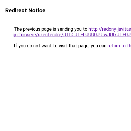
Redirect Notice
The previous page is sending you to
http://redony-javit
gurtnicsere/szentendre/JThCJTE0JUU0JUIwJUIx
If you do not want to visit that page, you can
return to t