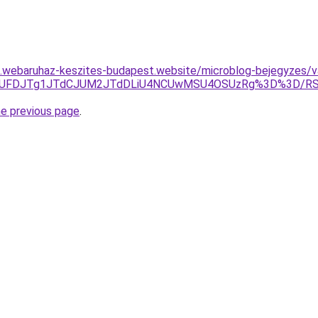
as.webaruhaz-keszites-budapest.website/microblog-bejegyzes/va
JTE0JUFDJTg1JTdCJUM2JTdDLiU4NCUwMSU4OSUzRg%3D%3D/
he previous page
.