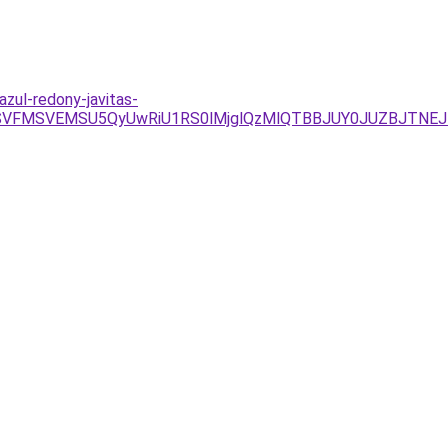
zul-redony-javitas-
RSVFMSVEMSU5QyUwRiU1RS0lMjglQzMlQTBBJUY0JUZBJTNEJ