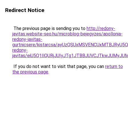
Redirect Notice
The previous page is sending you to
http://redony-
javitas.website-seo.hu/microblog-bejegyzes/apollonia-
redony-javitas-
gurtnicsere/kistarcsa/ayUzQSUxMSVENCUxMTBJRyU5
redony-
javitas/eiU5Q1IlQURjJUIyJTg1JTBBJUVCJTkwJUMyJ
If you do not want to visit that page, you can
return to
the previous page
.