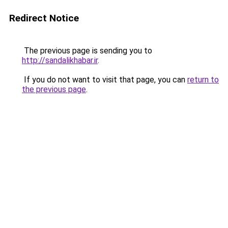
Redirect Notice
The previous page is sending you to
http://sandalikhabar.ir
.
If you do not want to visit that page, you can
return to
the previous page
.