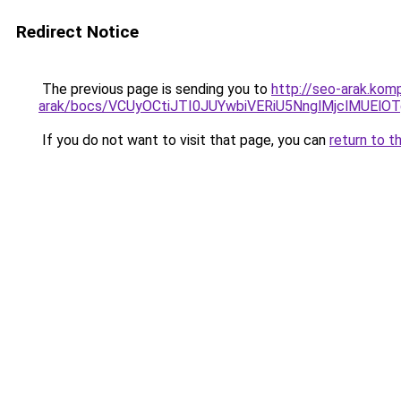
Redirect Notice
The previous page is sending you to
http://seo-arak.kom
arak/bocs/VCUyOCtiJTI0JUYwbiVERiU5NnglMjclMU
If you do not want to visit that page, you can
return to t