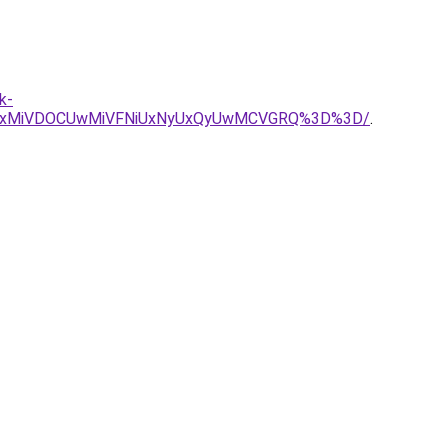
k-
MyUxMiVDOCUwMiVFNiUxNyUxQyUwMCVGRQ%3D%3D/
.