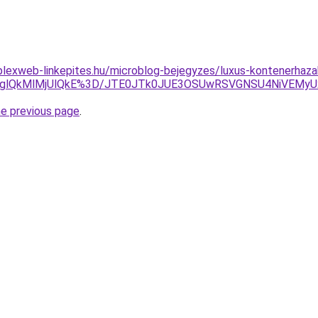
plexweb-linkepites.hu/microblog-bejegyzes/luxus-kontenerhaza
ElOTglQkMlMjUlQkE%3D/JTE0JTk0JUE3OSUwRSVGNSU4NiVE
he previous page
.