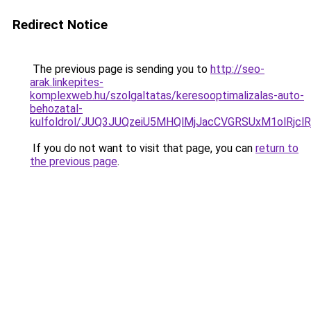
Redirect Notice
The previous page is sending you to
http://seo-
arak.linkepites-
komplexweb.hu/szolgaltatas/keresooptimalizalas-auto-
behozatal-
kulfoldrol/JUQ3JUQzeiU5MHQlMjJacCVGRSUxM1olRjcl
If you do not want to visit that page, you can
return to
the previous page
.