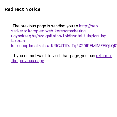
Redirect Notice
The previous page is sending you to
http://seo-
szakerto.komplex-web-keresomarketing-
ugynokseg.hu/szolgaltatas/foldhivatal-tulajdoni-lap-
lekeres-
keresooptimalizalas/JURCJTlDJTg2X20lREMlMEElQk
If you do not want to visit that page, you can
return to
the previous page
.