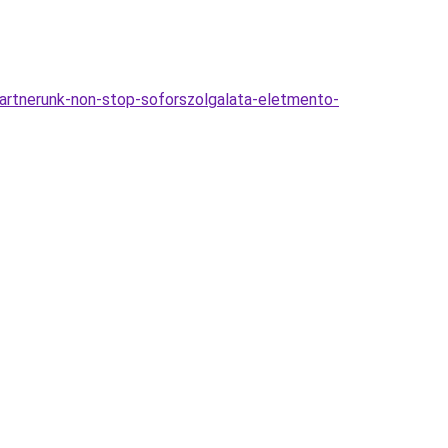
-partnerunk-non-stop-soforszolgalata-eletmento-