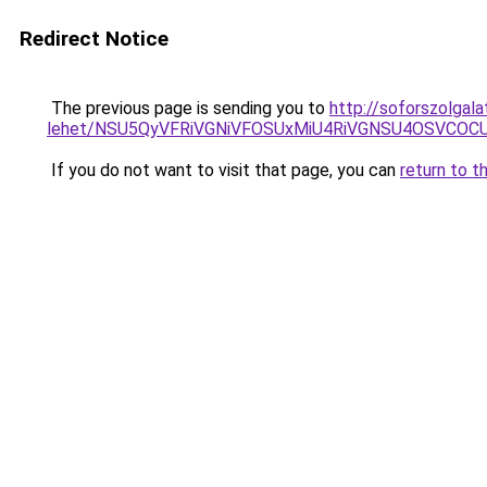
Redirect Notice
The previous page is sending you to
http://soforszolgal
lehet/NSU5QyVFRiVGNiVFOSUxMiU4RiVGNSU4OSVCOC
If you do not want to visit that page, you can
return to t