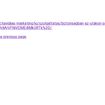
at.havidijas-marketing.hu/szolgaltatas/biztonsagban-az-utakon
UyMyVFNiVDME4lMkIlRTk%3D/
.
he previous page
.