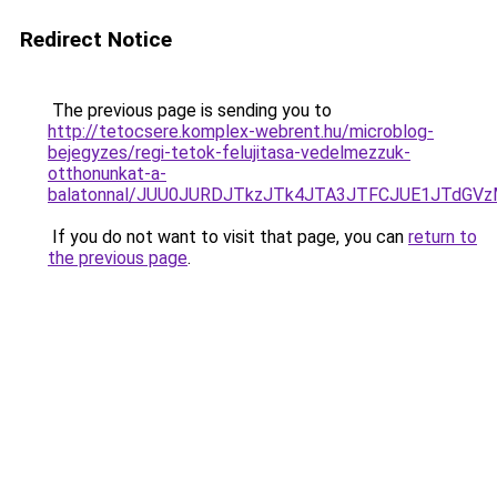
Redirect Notice
The previous page is sending you to
http://tetocsere.komplex-webrent.hu/microblog-
bejegyzes/regi-tetok-felujitasa-vedelmezzuk-
otthonunkat-a-
balatonnal/JUU0JURDJTkzJTk4JTA3JTFCJUE1JTdGVz
If you do not want to visit that page, you can
return to
the previous page
.