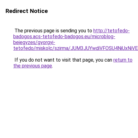
Redirect Notice
The previous page is sending you to
http://tetofedo-
badogos.acs-tetofedo-badogos.eu/microblog-
bejegyzes/gyorgyi-
tetofedo/miskolc/szirma/JUM3JUYwdiVFOSU4NiU
If you do not want to visit that page, you can
return to
the previous page
.